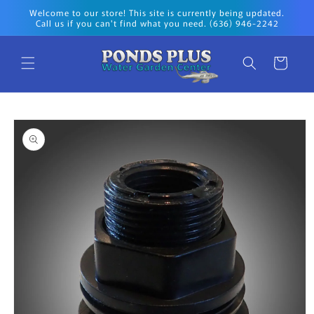
Skip to
Welcome to our store! This site is currently being updated.
content
Call us if you can't find what you need. (636) 946-2242
Cart
Skip to
product
information