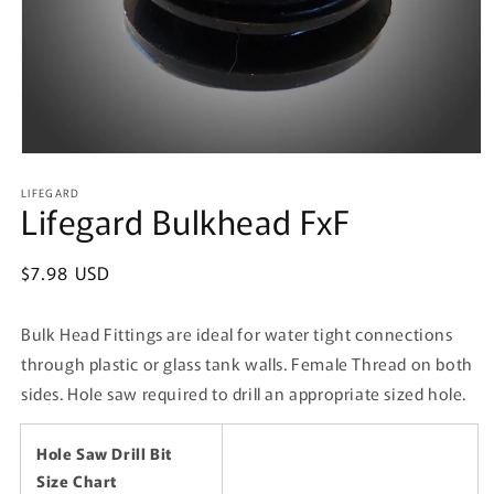
Open
media
LIFEGARD
1
Lifegard Bulkhead FxF
in
modal
Regular
$7.98 USD
price
Bulk Head Fittings are ideal for water tight connections
through plastic or glass tank walls. Female Thread on both
sides. Hole saw required to drill an appropriate sized hole.
Hole Saw Drill Bit
Size Chart