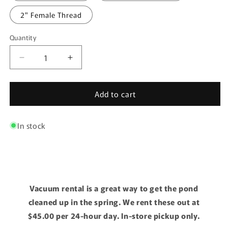
2" Female Thread
Quantity
Quantity
Decrease
Increase
quantity
quantity
for
for
Add to cart
Lifegard
Lifegard
Bulkhead
Bulkhead
FxF
FxF
In stock
Vacuum rental is a great way to get the pond
cleaned up in the spring. We rent these out at
$45.00 per 24-hour day. In-store pickup only.