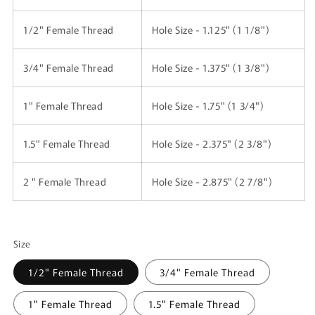
1/2" Female Thread
Hole Size - 1.125" (1 1/8")
3/4"
Female Thread
Hole Size - 1.375" (1 3/8")
1"
Female Thread
Hole Size - 1.75" (1 3/4")
1.5"
Female Thread
Hole Size - 2.375" (2 3/8")
2 "
Female Thread
Hole Size - 2.875" (2 7/8")
Size
1/2" Female Thread
3/4" Female Thread
1" Female Thread
1.5" Female Thread