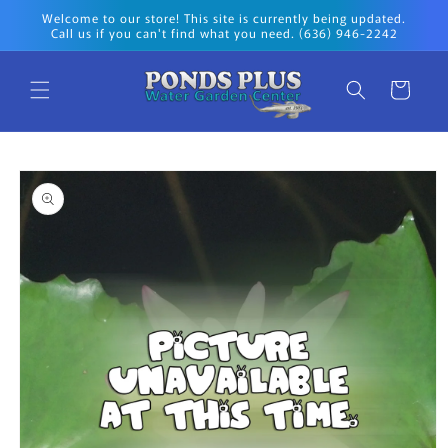
Skip to
Welcome to our store! This site is currently being updated.
content
Call us if you can't find what you need. (636) 946-2242
Cart
Skip to
product
information