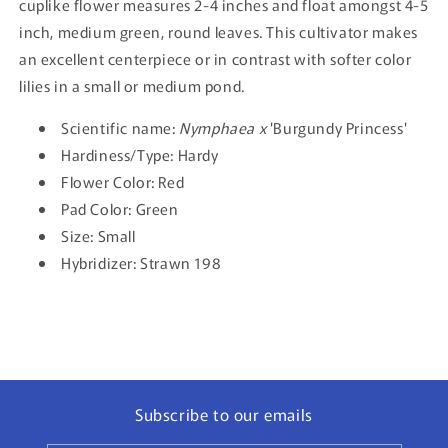
cuplike flower measures 2-4 inches and float amongst 4-5
inch, medium green, round leaves. This cultivator makes
an excellent centerpiece or in contrast with softer color
lilies in a small or medium pond.
Scientific name:
Nymphaea x
'Burgundy Princess'
Hardiness/Type: Hardy
Flower Color: Red
Pad Color: Green
Size: Small
Hybridizer: Strawn 198
Subscribe to our emails