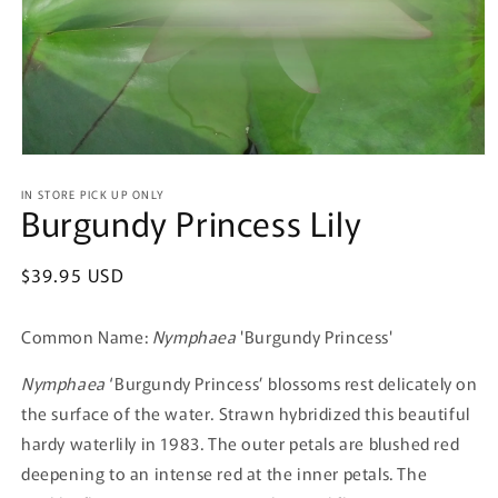
Open
media
IN STORE PICK UP ONLY
1
Burgundy Princess Lily
in
modal
Regular
$39.95 USD
price
Common Name:
Nymphaea
'Burgundy Princess'
Nymphaea
‘Burgundy Princess’ blossoms rest delicately on
the surface of the water. Strawn hybridized this beautiful
hardy waterlily in 1983. The outer petals are blushed red
deepening to an intense red at the inner petals. The