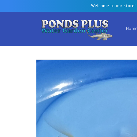
Skip to
Welcome to our store! T
content
Hom
Skip to
product
information