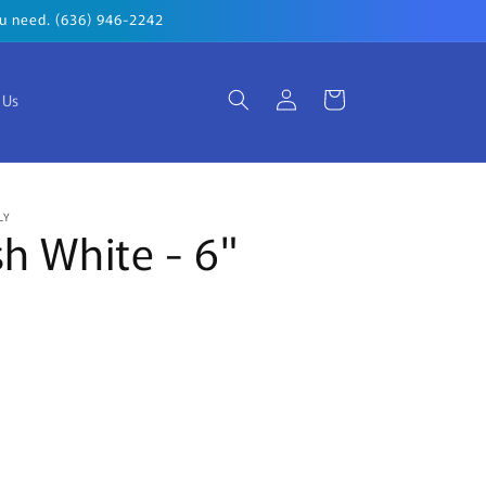
you need. (636) 946-2242
Log
Cart
 Us
in
LY
sh White - 6"