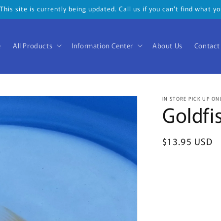
his site is currently being updated. Call us if you can't find what 
e
All Products
Information Center
About Us
Contact
IN STORE PICK UP ON
Goldfi
Regular
$13.95 USD
price