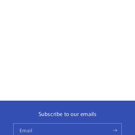
Subscribe to our emails
Email