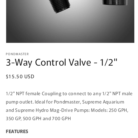
Open
media
PONDMASTER
1
3-Way Control Valve - 1/2"
in
modal
Regular
$15.50 USD
price
1/2" NPT female Coupling to connect to any 1/2" NPT male
pump outlet. Ideal for Pondmaster, Supreme Aquarium
and Supreme Hydro Mag-Drive Pumps: Models: 250 GPH,
350 GP, 500 GPH and 700 GPH
FEATURES