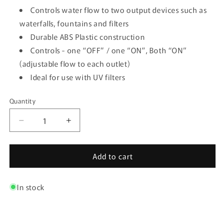
Controls water flow to two output devices such as
waterfalls, fountains and filters
Durable ABS Plastic construction
Controls - one “OFF” / one “ON”, Both “ON”
(adjustable flow to each outlet)
Ideal for use with UV filters
Quantity
Quantity
Decrease
Increase
quantity
quantity
for
for
Add to cart
3-
3-
Way
Way
Control
Control
In stock
Valve
Valve
-
-
1/2&quot;
1/2&quot;