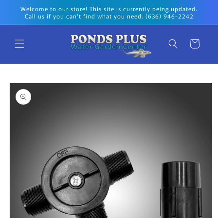
Skip to
Welcome to our store! This site is currently being updated.
content
Call us if you can't find what you need. (636) 946-2242
Cart
Skip to
product
information