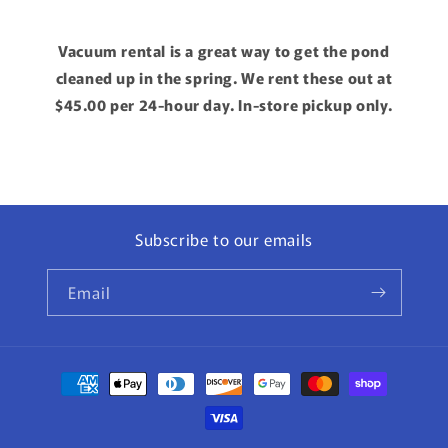
Vacuum rental is a great way to get the pond
cleaned up in the spring. We rent these out at
$45.00 per 24-hour day. In-store pickup only.
Subscribe to our emails
Email
Payment
methods