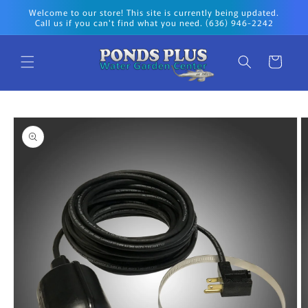
Skip to
Welcome to our store! This site is currently being updated.
content
Call us if you can't find what you need. (636) 946-2242
Cart
Skip to
product
information