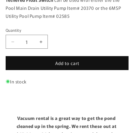
Pool Main Drain Utility Pump Item# 20370 or the 6MSP
Utility Pool Pump Item# 02585
Quantity
Quantity
Decrease
Increase
quantity
quantity
for
for
Add to cart
Auto
Auto
Shuttoff
Shuttoff
-
-
In stock
Standard
Standard
Vacuum rental is a great way to get the pond
cleaned up in the spring. We rent these out at